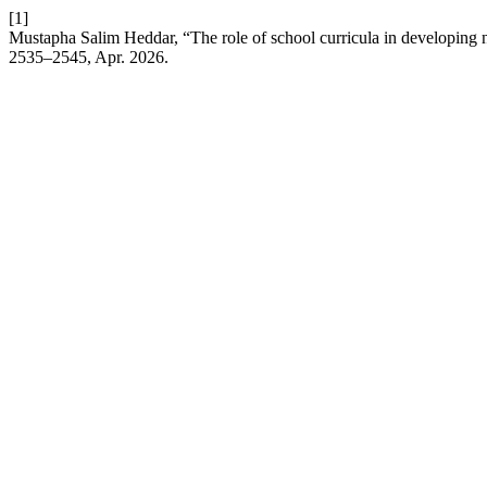
[1]
Mustapha Salim Heddar, “The role of school curricula in developing 
2535–2545, Apr. 2026.