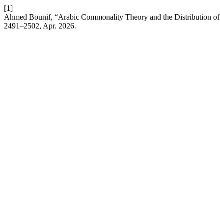
[1]
Ahmed Bounif, “Arabic Commonality Theory and the Distribution of 
2491–2502, Apr. 2026.