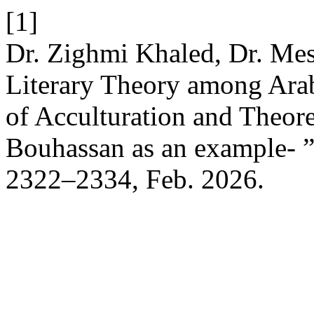
[1]
Dr. Zighmi Khaled, Dr. Mes
Literary Theory among Arab
of Acculturation and Theor
Bouhassan as an example- 
2322–2334, Feb. 2026.