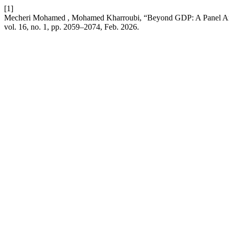
[1]
Mecheri Mohamed , Mohamed Kharroubi, “Beyond GDP: A Panel An
vol. 16, no. 1, pp. 2059–2074, Feb. 2026.