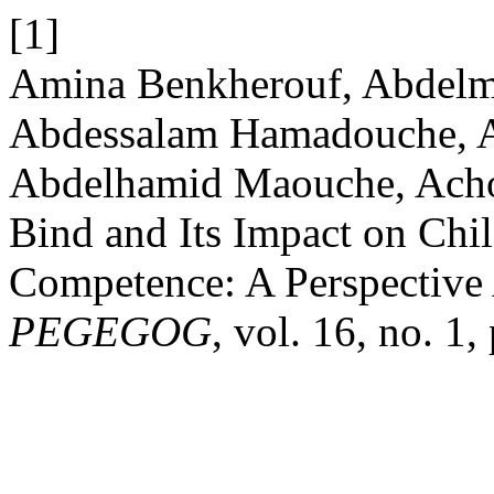
[1]
Amina Benkherouf, Abdelm
Abdessalam Hamadouche, A
Abdelhamid Maouche, Achou
Bind and Its Impact on Chi
Competence: A Perspective 
PEGEGOG
, vol. 16, no. 1