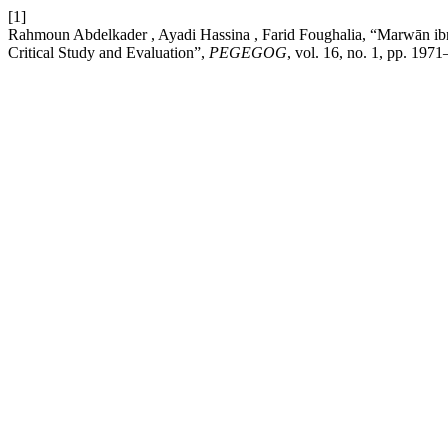
[1]
Rahmoun Abdelkader , Ayadi Hassina , Farid Foughalia, “Marwān ib
Critical Study and Evaluation”,
PEGEGOG
, vol. 16, no. 1, pp. 197