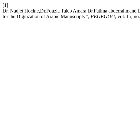
[1]
Dr. Nadjet Hocine,Dr.Fouzia Taieb Amara,Dr.Fatima abderrahmane,Dr
for the Digitization of Arabic Manuscripts ”,
PEGEGOG
, vol. 15, n