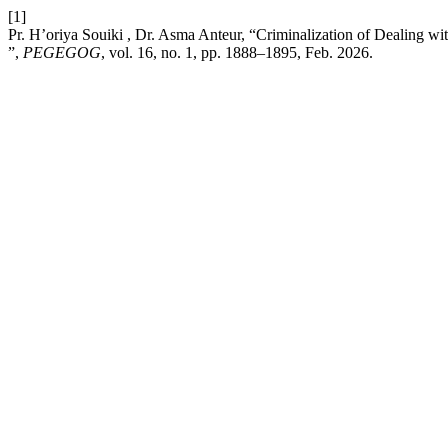
[1]
Pr. H’oriya Souiki , Dr. Asma Anteur, “Criminalization of Dealing w
”,
PEGEGOG
, vol. 16, no. 1, pp. 1888–1895, Feb. 2026.