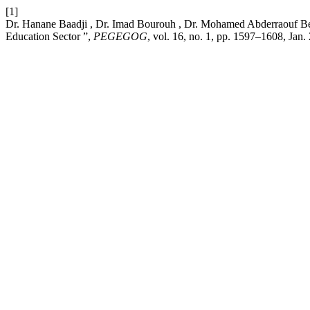
[1]
Dr. Hanane Baadji , Dr. Imad Bourouh , Dr. Mohamed Abderraouf Ben
Education Sector ”,
PEGEGOG
, vol. 16, no. 1, pp. 1597–1608, Jan.