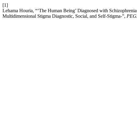
[1]
Lehama Houria, “‘The Human Being’ Diagnosed with Schizophrenia:
Multidimensional Stigma Diagnostic, Social, and Self-Stigma-”,
PEG