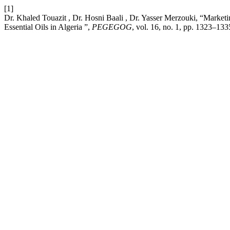
[1]
Dr. Khaled Touazit , Dr. Hosni Baali , Dr. Yasser Merzouki, “Market
Essential Oils in Algeria ”,
PEGEGOG
, vol. 16, no. 1, pp. 1323–133