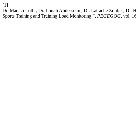
[1]
Dr. Madaci Lotfi , Dr. Louati Abdesselm , Dr. Latrache Zoubir , D
Sports Training and Training Load Monitoring ”,
PEGEGOG
, vol. 