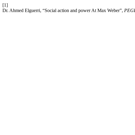
[1]
Dr. Ahmed Elguerri, “Social action and power At Max Weber”,
PEG