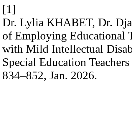
[1]
Dr. Lylia KHABET, Dr. Dj
of Employing Educational 
with Mild Intellectual Disab
Special Education Teachers
834–852, Jan. 2026.