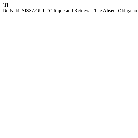
[1]
Dr. Nabil SISSAOUI, “Critique and Retrieval: The Absent Obligatio