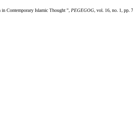
n in Contemporary Islamic Thought ”,
PEGEGOG
, vol. 16, no. 1, pp.