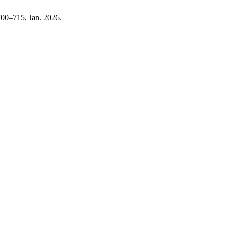
 700–715, Jan. 2026.