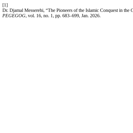
[1]
Dr. Djamal Messerehi, “The Pioneers of the Islamic Conquest in the
PEGEGOG
, vol. 16, no. 1, pp. 683–699, Jan. 2026.