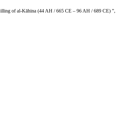
illing of al-Kāhina (44 AH / 665 CE – 96 AH / 689 CE) ”,