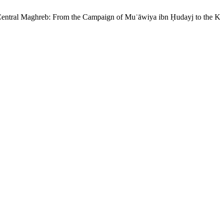
 Central Maghreb: From the Campaign of Muʿāwiya ibn Ḥudayj to the K