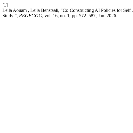
[1]
Leila Aouam , Leila Benstaali, “Co-Constructing AI Policies for Self
Study ”,
PEGEGOG
, vol. 16, no. 1, pp. 572–587, Jan. 2026.