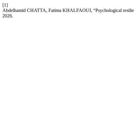
[1]
Abdelhamid CHATTA, Fatima KHALFAOUI, “Psychological resilience
2026.