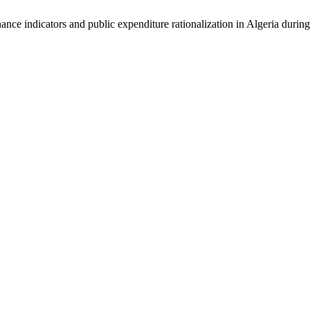
ce indicators and public expenditure rationalization in Algeria during