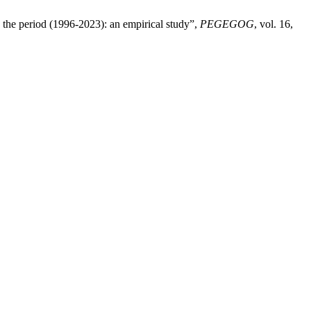
 the period (1996-2023): an empirical study”,
PEGEGOG
, vol. 16,