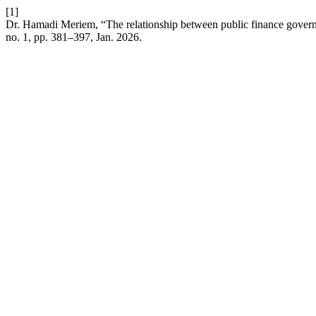
[1]
Dr. Hamadi Meriem, “The relationship between public finance governan
no. 1, pp. 381–397, Jan. 2026.