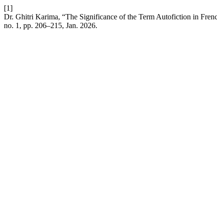
[1]
Dr. Ghitri Karima, “The Significance of the Term Autofiction in Fren
no. 1, pp. 206–215, Jan. 2026.