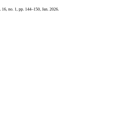
l. 16, no. 1, pp. 144–150, Jan. 2026.