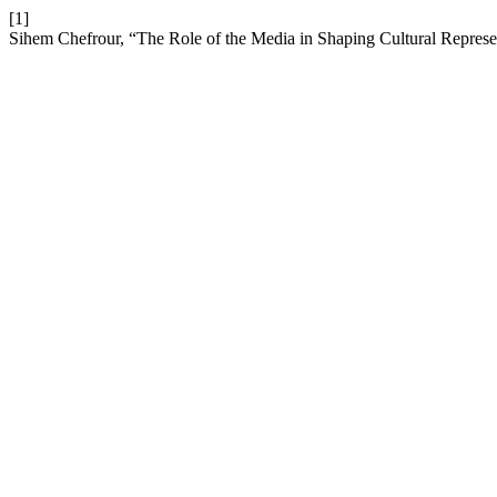
[1]
Sihem Chefrour, “The Role of the Media in Shaping Cultural Represen