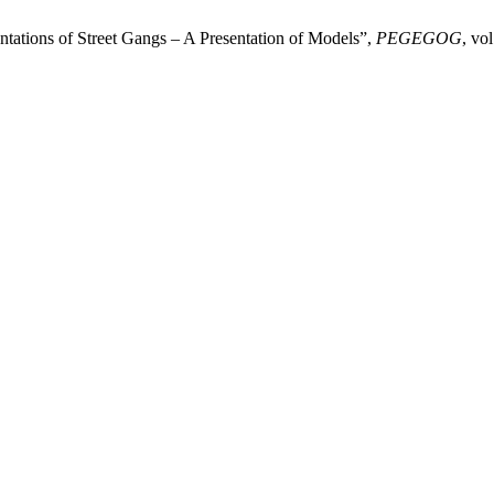
tations of Street Gangs – A Presentation of Models”,
PEGEGOG
, vo