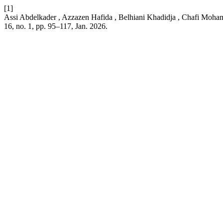
[1]
Assi Abdelkader , Azzazen Hafida , Belhiani Khadidja , Chafi Moham
16, no. 1, pp. 95–117, Jan. 2026.