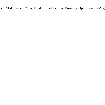
ed Abdelbasset, “The Evolution of Islamic Banking Operations in Alg