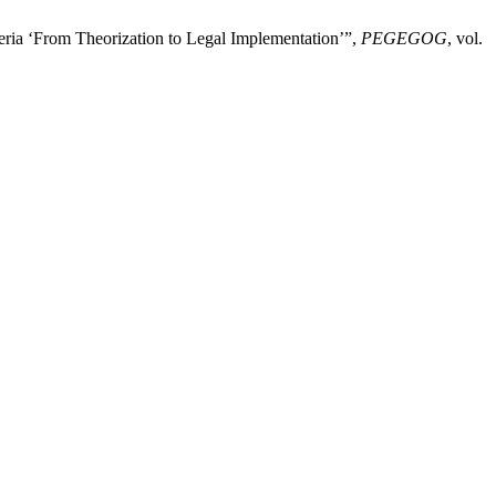
eria ‘From Theorization to Legal Implementation’”,
PEGEGOG
, vol.