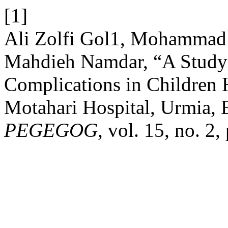
[1]
Ali Zolfi Gol1, Mohammad 
Mahdieh Namdar, “A Study 
Complications in Children 
Motahari Hospital, Urmia,
PEGEGOG
, vol. 15, no. 2