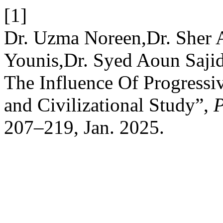
[1]
Dr. Uzma Noreen,Dr. Sher A
Younis,Dr. Syed Aoun Saji
The Influence Of Progressi
and Civilizational Study”,
207–219, Jan. 2025.