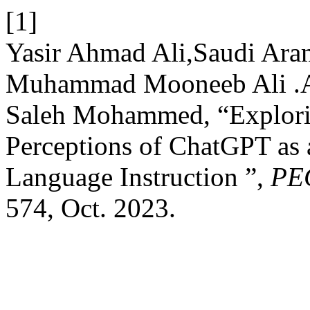
[1]
Yasir Ahmad Ali,Saudi Aram
Muhammad Mooneeb Ali .A
Saleh Mohammed, “Explori
Perceptions of ChatGPT as 
Language Instruction ”,
PE
574, Oct. 2023.