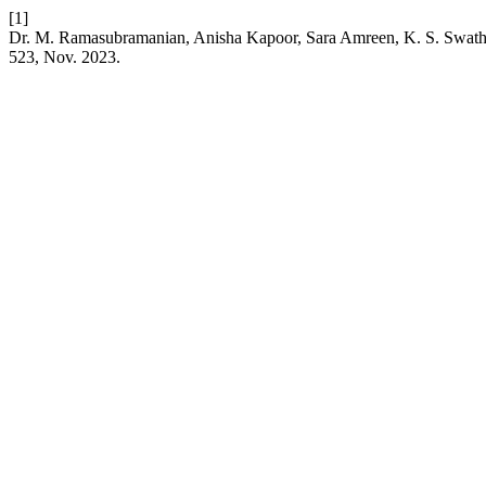
[1]
Dr. M. Ramasubramanian, Anisha Kapoor, Sara Amreen, K
523, Nov. 2023.