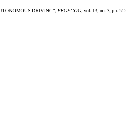
OR AUTONOMOUS DRIVING”,
PEGEGOG
, vol. 13, no. 3, pp. 512–