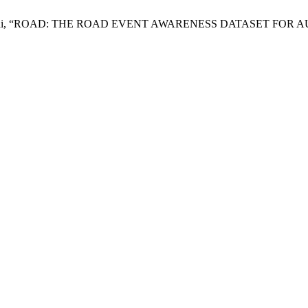
. S. Swathi, “ROAD: THE ROAD EVENT AWARENESS DATASET F