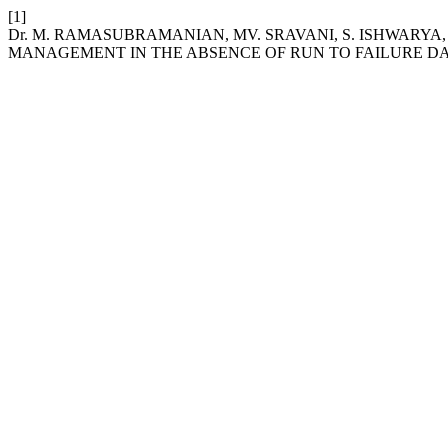
[1]
Dr. M. RAMASUBRAMANIAN, MV. SRAVANI, S. ISHWARYA
MANAGEMENT IN THE ABSENCE OF RUN TO FAILURE DA