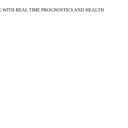
CE WITH REAL TIME PROGNOSTICS AND HEALTH