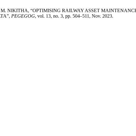
, M. NIKITHA, “OPTIMISING RAILWAY ASSET MAINTENAN
TA”,
PEGEGOG
, vol. 13, no. 3, pp. 504–511, Nov. 2023.