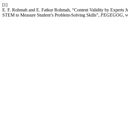
[1]
E. F. Rohmah and E. Fatkur Rohmah, “Content Validity by Experts 
STEM to Measure Student’s Problem-Solving Skills”,
PEGEGOG
, 