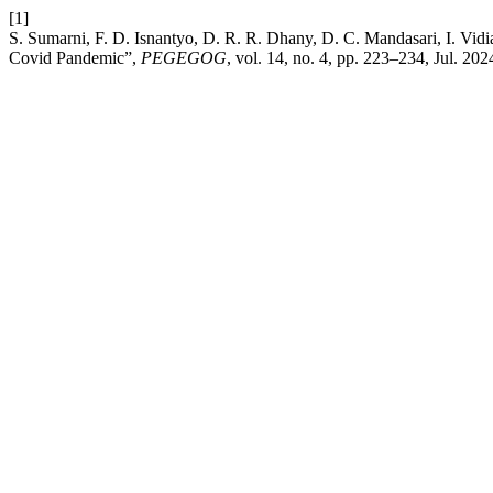
[1]
S. Sumarni, F. D. Isnantyo, D. R. R. Dhany, D. C. Mandasari, I. Vidia
Covid Pandemic”,
PEGEGOG
, vol. 14, no. 4, pp. 223–234, Jul. 202