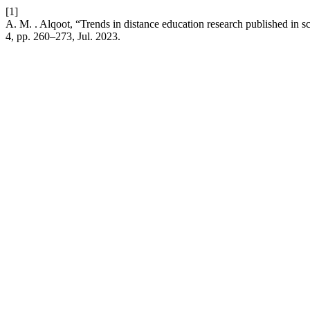
[1]
A. M. . Alqoot, “Trends in distance education research published in sc
4, pp. 260–273, Jul. 2023.