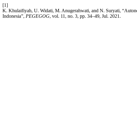
[1]
K. Khulaifiyah, U. Widati, M. Anugerahwati, and N. Suryati, “Autonom
Indonesia”,
PEGEGOG
, vol. 11, no. 3, pp. 34–49, Jul. 2021.