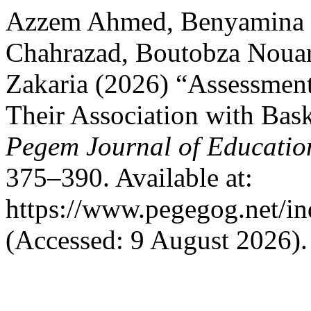
Azzem Ahmed, Benyamina 
Chahrazad, Boutobza Nouar
Zakaria (2026) “Assessment
Their Association with Bask
Pegem Journal of Education
375–390. Available at:
https://www.pegegog.net/in
(Accessed: 9 August 2026).