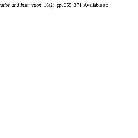
tion and Instruction
, 16(2), pp. 355–374. Available at: