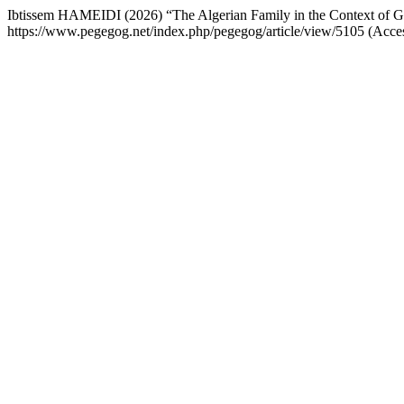
Ibtissem HAMEIDI (2026) “The Algerian Family in the Context of Gl
https://www.pegegog.net/index.php/pegegog/article/view/5105 (Acce