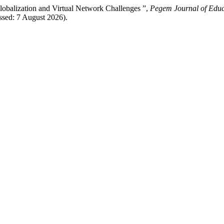
obalization and Virtual Network Challenges ”,
Pegem Journal of Educa
ssed: 7 August 2026).