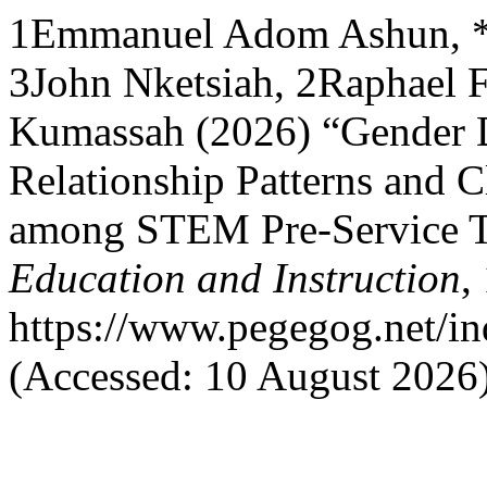
1Emmanuel Adom Ashun, 
3John Nketsiah, 2Raphael Fo
Kumassah (2026) “Gender Di
Relationship Patterns and C
among STEM Pre-Service T
Education and Instruction
,
https://www.pegegog.net/in
(Accessed: 10 August 2026)