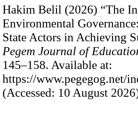
Hakim Belil (2026) “The In
Environmental Governance:
State Actors in Achieving 
Pegem Journal of Education
145–158. Available at:
https://www.pegegog.net/in
(Accessed: 10 August 2026)