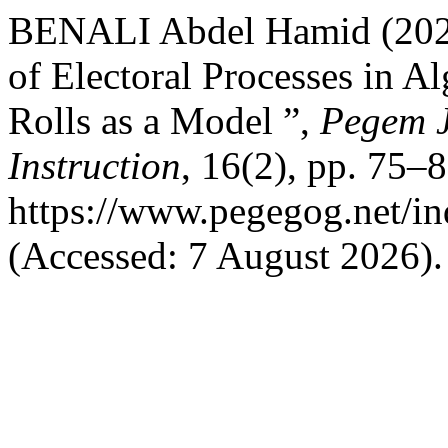
BENALI Abdel Hamid (2026) 
of Electoral Processes in Al
Rolls as a Model ”,
Pegem J
Instruction
, 16(2), pp. 75–8
https://www.pegegog.net/in
(Accessed: 7 August 2026).