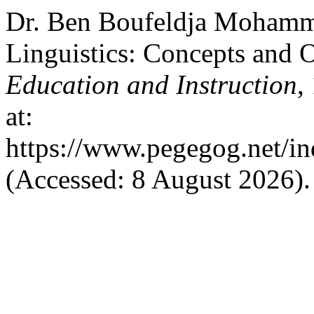
Dr. Ben Boufeldja Mohamme
Linguistics: Concepts and 
Education and Instruction
,
at:
https://www.pegegog.net/in
(Accessed: 8 August 2026).