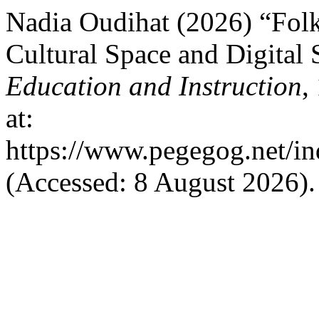
Nadia Oudihat (2026) “Folk
Cultural Space and Digital 
Education and Instruction
,
at:
https://www.pegegog.net/in
(Accessed: 8 August 2026).