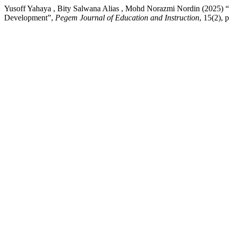
Yusoff Yahaya , Bity Salwana Alias , Mohd Norazmi Nordin (2025) “T
Development”,
Pegem Journal of Education and Instruction
, 15(2),