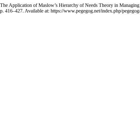
he Application of Maslow’s Hierarchy of Needs Theory in Managing Ind
 pp. 416–427. Available at: https://www.pegegog.net/index.php/pegegog