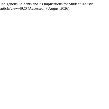
igenous Students and Its Implications for Student Holistic
/article/view/4920 (Accessed: 7 August 2026).