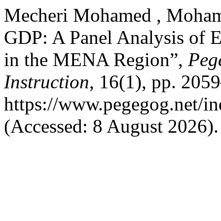
Mecheri Mohamed , Moham
GDP: A Panel Analysis of 
in the MENA Region”,
Peg
Instruction
, 16(1), pp. 205
https://www.pegegog.net/in
(Accessed: 8 August 2026).