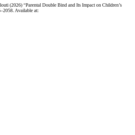
i (2026) “Parental Double Bind and Its Impact on Children’s
5–2058. Available at: