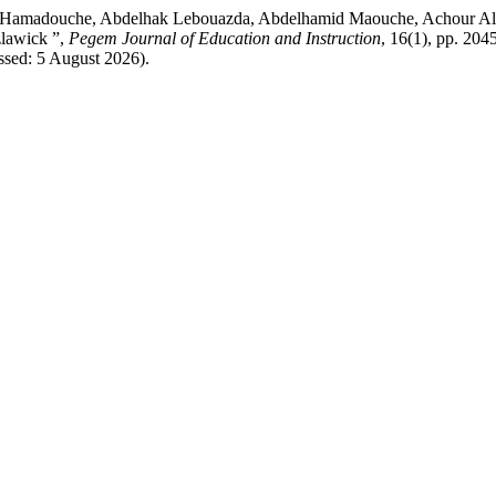
amadouche, Abdelhak Lebouazda, Abdelhamid Maouche, Achour Allout
zlawick ”,
Pegem Journal of Education and Instruction
, 16(1), pp. 204
ssed: 5 August 2026).