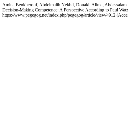
Amina Benkherouf, Abdelmalih Nekbil, Douakh Alima, Abdessalam H
Decision-Making Competence: A Perspective According to Paul Wat
https://www.pegegog.net/index.php/pegegog/article/view/4912 (Acce