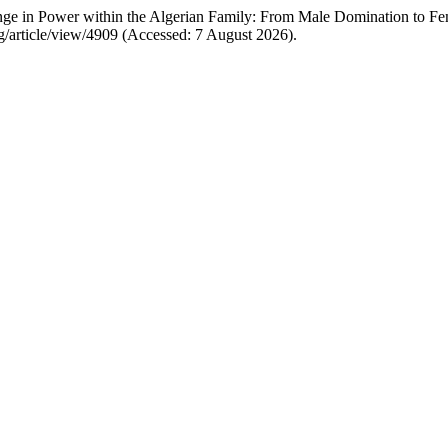
ge in Power within the Algerian Family: From Male Domination to F
/article/view/4909 (Accessed: 7 August 2026).