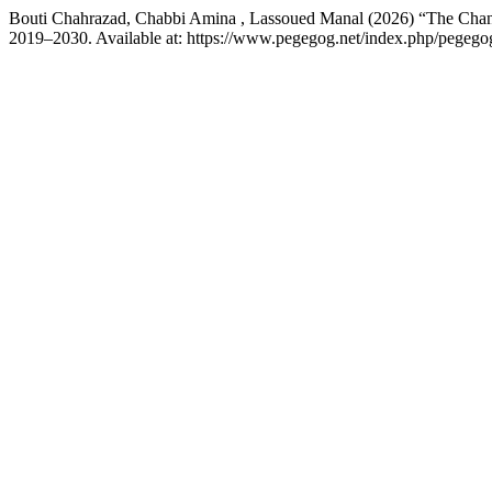
Bouti Chahrazad, Chabbi Amina , Lassoued Manal (2026) “The Chan
2019–2030. Available at: https://www.pegegog.net/index.php/pegegog