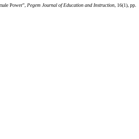
emale Power”,
Pegem Journal of Education and Instruction
, 16(1), pp.