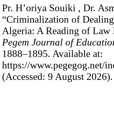
Pr. H’oriya Souiki , Dr. As
“Criminalization of Dealing
Algeria: A Reading of Law 
Pegem Journal of Education
1888–1895. Available at:
https://www.pegegog.net/in
(Accessed: 9 August 2026).