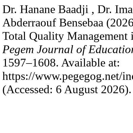
Dr. Hanane Baadji , Dr. I
Abderraouf Bensebaa (2026)
Total Quality Management i
Pegem Journal of Education
1597–1608. Available at:
https://www.pegegog.net/in
(Accessed: 6 August 2026).