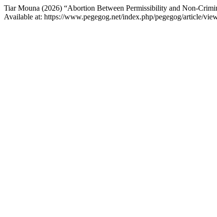
Tiar Mouna (2026) “Abortion Between Permissibility and Non-Crimin
Available at: https://www.pegegog.net/index.php/pegegog/article/vi