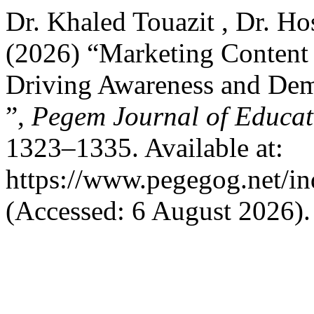
Dr. Khaled Touazit , Dr. Ho
(2026) “Marketing Content E
Driving Awareness and Dema
”,
Pegem Journal of Educat
1323–1335. Available at:
https://www.pegegog.net/in
(Accessed: 6 August 2026).