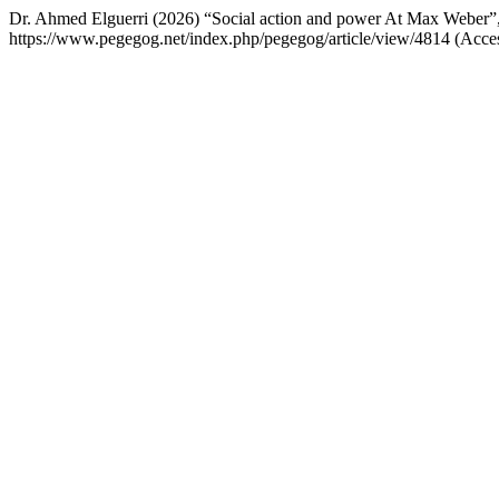
Dr. Ahmed Elguerri (2026) “Social action and power At Max Weber”
https://www.pegegog.net/index.php/pegegog/article/view/4814 (Acce