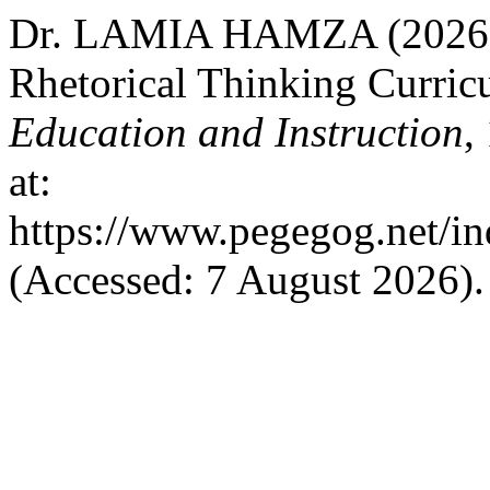
Dr. LAMIA HAMZA (2026) “
Rhetorical Thinking Curric
Education and Instruction
,
at:
https://www.pegegog.net/in
(Accessed: 7 August 2026).