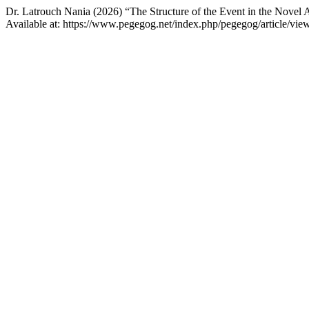
Dr. Latrouch Nania (2026) “The Structure of the Event in the Novel 
Available at: https://www.pegegog.net/index.php/pegegog/article/vi