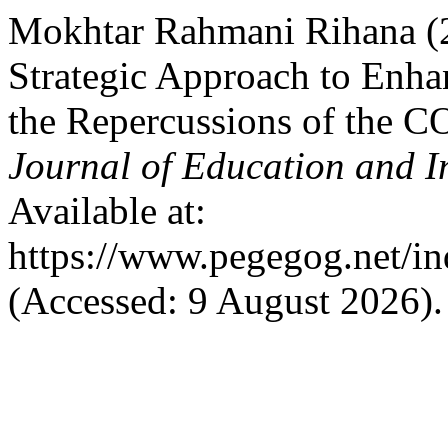
Mokhtar Rahmani Rihana (2
Strategic Approach to Enhan
the Repercussions of the 
Journal of Education and I
Available at:
https://www.pegegog.net/in
(Accessed: 9 August 2026).